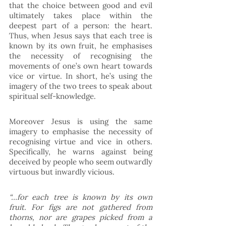
that the choice between good and evil 
ultimately takes place within the 
deepest part of a person: the heart. 
Thus, when Jesus says that each tree is 
known by its own fruit, he emphasises 
the necessity of recognising the 
movements of one’s own heart towards 
vice or virtue. In short, he’s using the 
imagery of the two trees to speak about 
spiritual self-knowledge. 
Moreover Jesus is using the same 
imagery to emphasise the necessity of 
recognising virtue and vice in others. 
Specifically, he warns against being 
deceived by people who seem outwardly 
virtuous but inwardly vicious. 
“…for each tree is known by its own 
fruit. For figs are not gathered from 
thorns, nor are grapes picked from a 