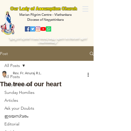
Our Lady of Assumption Church
Marian Pilgrim Centre - Vlathankara
Diocese of Neyyattinkara
“ഇപ്പോള്‍ മുതല്‍ സകല തലമുറകളും എന്നെ ഭാഗ്യവതി എന്ന്
പ്രകീര്‍ത്തിക്കും"
Post
All Posts
Rev. Fr. Anuraj R.L.
All Posts
The tree of our heart
Daily Meditaion
Sunday Homilies
Articles
Ask your Doubts
ഇടയസ്വരം
Editorial