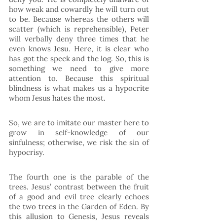
how weak and cowardly he will turn out 
to be. Because whereas the others will 
scatter (which is reprehensible), Peter 
will verbally deny three times that he 
even knows Jesu. Here, it is clear who 
has got the speck and the log. So, this is 
something we need to give more 
attention to. Because this spiritual 
blindness is what makes us a hypocrite 
whom Jesus hates the most. 
So, we are to imitate our master here to 
grow in self-knowledge of our 
sinfulness; otherwise, we risk the sin of 
hypocrisy. 
The fourth one is the parable of the 
trees. Jesus’ contrast between the fruit 
of a good and evil tree clearly echoes 
the two trees in the Garden of Eden. By 
this allusion to Genesis, Jesus reveals 