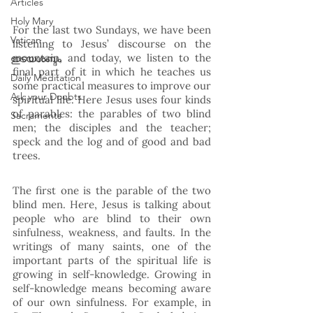
Articles
Holy Mary
For the last two Sundays, we have been 
Vatican
listening to Jesus’ discourse on the 
mountain, and today, we listen to the 
ഇടയശബ്ദം
final part of it in which he teaches us 
Daily Meditation
some practical measures to improve our 
Ask your Doubts
spiritual life. Here Jesus uses four kinds 
of parables: the parables of two blind 
Sacraments
men; the disciples and the teacher; 
speck and the log and of good and bad 
trees. 
The first one is the parable of the two 
blind men. Here, Jesus is talking about 
people who are blind to their own 
sinfulness, weakness, and faults. In the 
writings of many saints, one of the 
important parts of the spiritual life is 
growing in self-knowledge. Growing in 
self-knowledge means becoming aware 
of our own sinfulness. For example, in 