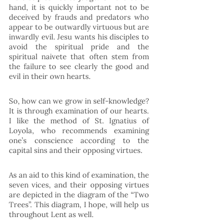
hand, it is quickly important not to be 
deceived by frauds and predators who 
appear to be outwardly virtuous but are 
inwardly evil. Jesu wants his disciples to 
avoid the spiritual pride and the 
spiritual naivete that often stem from 
the failure to see clearly the good and 
evil in their own hearts. 
So, how can we grow in self-knowledge? 
It is through examination of our hearts. 
I like the method of St. Ignatius of 
Loyola, who recommends examining 
one’s conscience according to the 
capital sins and their opposing virtues.
As an aid to this kind of examination, the 
seven vices, and their opposing virtues 
are depicted in the diagram of the “Two 
Trees”. This diagram, I hope, will help us 
throughout Lent as well.