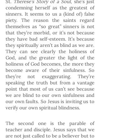
St. 
Therese’s Story of a Soul
, she’s just 
condemning herself as the greatest of 
sinners. It seems to us a (kind of) false 
piety. The reason the saints regard 
themselves as “so great” sinners is not 
that they’re morbid, or it’s not because 
they have bad self-esteem. It’s because 
they spiritually aren’t as blind as we are. 
They can see clearly the holiness of 
God, and the greater the light of the 
holiness of God becomes, the more they 
become aware of their sinfulness. So 
they’re not exaggerating. They’re 
speaking the truth but from a vantage 
point that most of us can’t see because 
we are blind to our own sinfulness and 
our own faults. So Jesus is inviting us to 
verify our own spiritual blindness. 
The second one is the parable of 
teacher and disciple. Jesus says that we 
are not just called to be a believer but to 