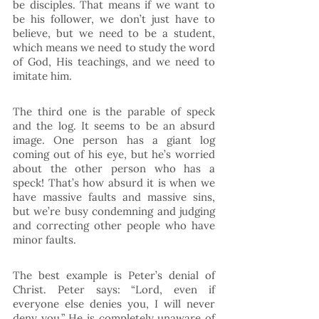
be disciples. That means if we want to 
be his follower, we don’t just have to 
believe, but we need to be a student, 
which means we need to study the word 
of God, His teachings, and we need to 
imitate him.  
The third one is the parable of speck 
and the log. It seems to be an absurd 
image. One person has a giant log 
coming out of his eye, but he’s worried 
about the other person who has a 
speck! That’s how absurd it is when we 
have massive faults and massive sins, 
but we’re busy condemning and judging 
and correcting other people who have 
minor faults. 
The best example is Peter’s denial of 
Christ. Peter says: “Lord, even if 
everyone else denies you, I will never 
deny you.” He is completely unaware of 