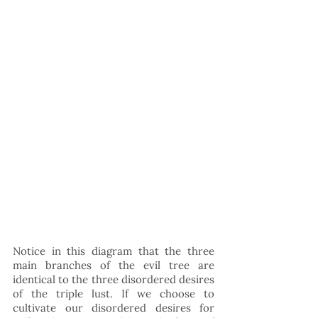
Notice in this diagram that the three 
main branches of the evil tree are 
identical to the three disordered desires 
of the triple lust. If we choose to 
cultivate our disordered desires for 