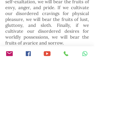
self-exaltation, we will bear the fruits of 
envy, anger, and pride. If we cultivate 
our disordered cravings for physical 
pleasure, we will bear the fruits of lust, 
gluttony, and sloth. Finally, if we 
cultivate our disordered desires for 
worldly possessions, we will bear the 
fruits of avarice and sorrow.
Notice also that the three main 
branches of the good tree are identical 
to the three spiritual exercises given by 
Jesus in the Sermon on the Mount: 
prayer, fasting, and almsgiving. If we 
persevere in secret prayer to  Father, 
we will grow in the virtues of humility, 
mercy, and meekness. If we practice 
detachment from possessions by 
discreetly giving to the poor, we will 
grow in the virtues of generosity and 
patience. Finally, if we practice self-
control through private fasting, we will 