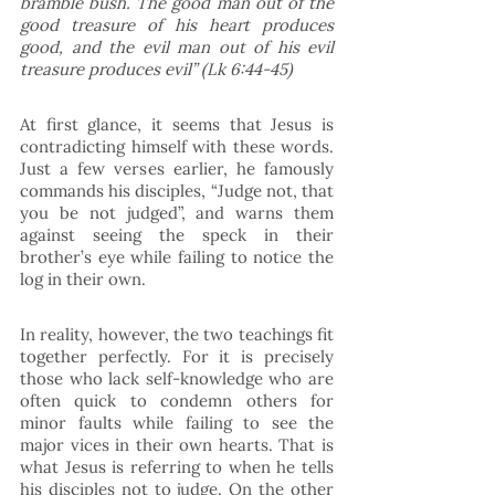
bramble bush. The good man out of the 
good treasure of his heart produces 
good, and the evil man out of his evil 
treasure produces evil” (Lk 6:44-45) 
At first glance, it seems that Jesus is 
contradicting himself with these words. 
Just a few verses earlier, he famously 
commands his disciples, “Judge not, that 
you be not judged”, and warns them 
against seeing the speck in their 
brother’s eye while failing to notice the 
log in their own.
In reality, however, the two teachings fit 
together perfectly. For it is precisely 
those who lack self-knowledge who are 
often quick to condemn others for 
minor faults while failing to see the 
major vices in their own hearts. That is 
what Jesus is referring to when he tells 
his disciples not to judge. On the other 