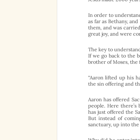
In order to understand 
as far as Bethany, and
them, and was carried
great joy, and were co
The key to understand t
If we go back to the b
brother of Moses, the 
“Aaron lifted up his 
the sin offering and th
Aaron has offered Sacr
people. Here there’s b
has just offered the Sa
But instead of comin
sanctuary, up into the