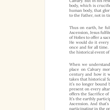
Calvary. But in his re
body, which is crucifi
human body, that glori
to the Father, not in t
Thus on earth, he fulf
Ascension, Jesus fulfi
of Holies to offer a sac
He would do it every 
once and for all time.
the historical event of
When we understand t
place on Calvary mor
century and how it wi
takes that historical 
it’s no longer bound 
present on every alta
offers the Sacrifice of
It’s the earthly partic
Ascension. And that’s 
participating in the o