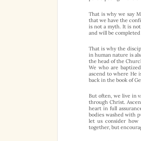
That is why we say Ma
that we have the confi
is not a myth. It is no
and will be completed
That is why the disci
in human nature is als
the head of the Church
We who are baptized 
ascend to where He is
back in the book of Ge
But often, we live in 
through Christ. Ascens
heart in full assuranc
bodies washed with pu
let us consider how 
together, but encoura