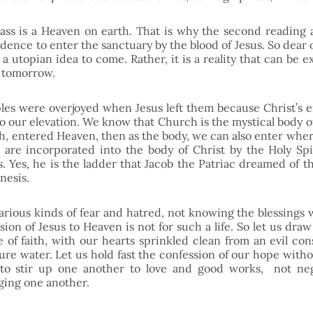
ss is a Heaven on earth. That is why the second reading 
dence to enter the sanctuary by the blood of Jesus. So dear o
t a utopian idea to come. Rather, it is a reality that can be 
 tomorrow.
ples were overjoyed when Jesus left them because Christ’s e
o our elevation. We know that Church is the mystical body of C
, entered Heaven, then as the body, we can also enter where 
are incorporated into the body of Christ by the Holy Spi
. Yes, he is the ladder that Jacob the Patriac dreamed of th
nesis. 
various kinds of fear and hatred, not knowing the blessings 
ion of Jesus to Heaven is not for such a life. So let us draw
e of faith, with our hearts sprinkled clean from an evil con
re water. Let us hold fast the confession of our hope witho
to stir up one another to love and good works,  not neg
ging one another.