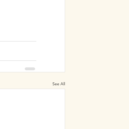
See All