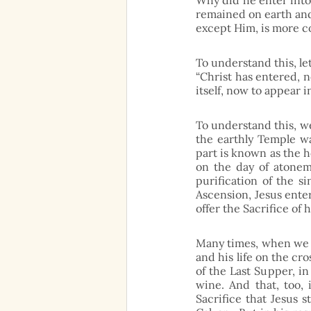
Why did he enter into
remained on earth and d
except Him, is more c
To understand this, let
“Christ has entered, n
itself, now to appear i
To understand this, we
the earthly Temple wa
part is known as the ho
on the day of atoneme
purification of the s
Ascension, Jesus ente
offer the Sacrifice of h
Many times, when we th
and his life on the cr
of the Last Supper, i
wine. And that, too, 
Sacrifice that Jesus 