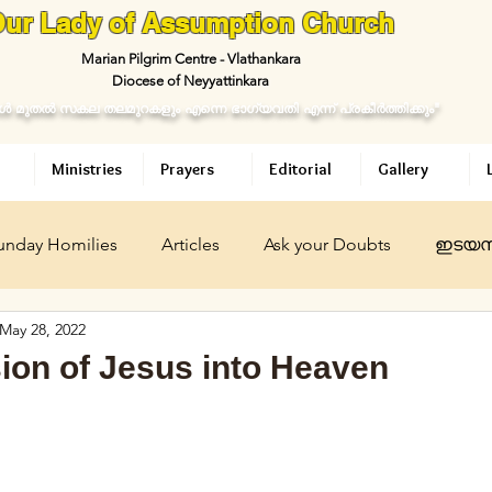
ur Lady of Assumption Church
Marian Pilgrim Centre - Vlathankara
Diocese of Neyyattinkara
ള്‍ മുതല്‍ സകല തലമുറകളും എന്നെ ഭാഗ്യവതി എന്ന് പ്രകീര്‍ത്തിക്കും"
Ministries
Prayers
Editorial
Gallery
unday Homilies
Articles
Ask your Doubts
ഇടയസ
May 28, 2022
ican
ഇടയശബ്ദം
Daily Meditation
Ask your Dou
ion of Jesus into Heaven