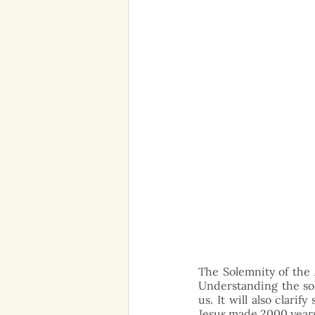
The Solemnity of the 
Understanding the sol
us. It will also clari
Jesus made 2000 years