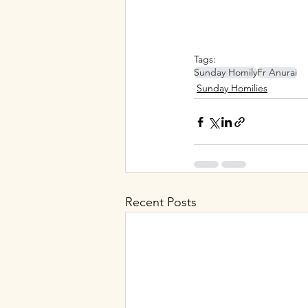
Tags:
Sunday Homily
Fr Anuraj
Sunday Homilies
Recent Posts