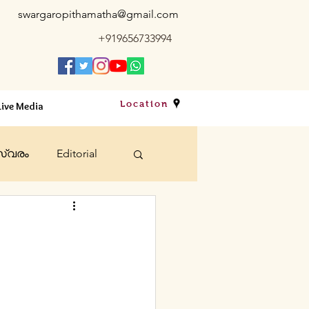
swargaropithamatha@gmail.com
+919656733994
Location
Live Media
്വരം
Editorial
bts
Sacraments