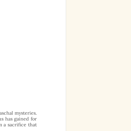
schal mysteries. 
s has gained for 
 a sacrifice that 