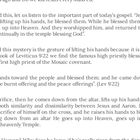
this, let us listen to the important part of today’s gospel. “J
 lifting up his hands, he blessed them. While he blessed the
 up into Heaven. And they worshipped him, and returned t
ntinually in the temple blessing God”.
his mystery is the gesture of lifting his hands because it is a
ook of Leviticus 9:22 we find the famous high priestly bless
first high priest of the Mosaic covenant.
hands toward the people and blessed them; and he came do
e burnt offering and the peace offerings”. (Lev 9:22)
ifice, then he comes down from the altar, lifts up his hands
oth similarity and dissimilarity between Jesus and Aaron. Je
crifice of himself on the cross, and he raises his hands to bl
g down from an altar He goes up into Heaven, goes up in
 heavenly Temple. 