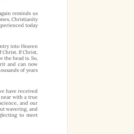
again reminds us 
nes, Christianity 
experienced today 
ntry into Heaven 
hrist. If Christ, 
the head is. So, 
rit and can now 
ousands of years 
we have received 
 near with a true 
science, and our 
ut wavering, and 
lecting to meet 