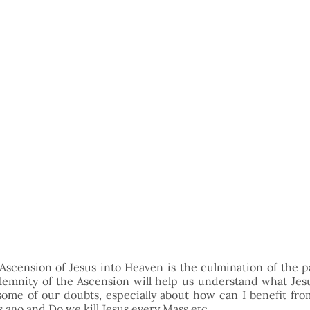
Ascension of Jesus into Heaven is the culmination of the pa
emnity of the Ascension will help us understand what Jesu
fy some of our doubts, especially about how can I benefit from
 ago and Do we kill Jesus every Mass etc