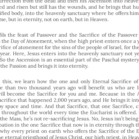
surrection from the dead and then his Ascension into Heaven,
ed and risen but still has the wounds, and he brings that hu
fied body, into the heavenly sanctuary where he offers himse
ime, but in eternity, not on earth, but in Heaven. 
ils the feast of Passover and the Sacrifice of the Passover 
ls the Day of Atonement, when the high priest enters once a y
rifice of atonement for the sins of the people of Israel, for the 
year. Here, Jesus enters into the heavenly sanctuary not yea
 So the Ascension is an essential part of the Paschal mystery
 the Passion and brings it into eternity.
his, we learn how the one and only Eternal Sacrifice of C
e than two thousand years ago will benefit us who are liv
ll become the Sacrifice for you and me. Because in the A
Sacrifice that happened 2,000 years ago, and He brings it int
by space and time. And that Sacrifice, that one Sacrifice,
r throughout the world every time the Eucharist is offered. 
 the Mass, he’s not re-sacrificing Jesus. No, Jesus isn’t being 
ipation in the one Sacrifice that now is in eternity through t
why every priest on earth who offers the Sacrifice of the Eu
ne eternal priesthood of Jesus Christ, our high priest, in Hea