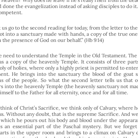
 Heaven? Why does he leave if he’s really risen from the dea
one the evangelization instead of asking disciples to do it. A
ompetent. 
 us go to the second reading for today, from the letter to the 
ot into a sanctuary made with hands, a copy of the true one,
n the presence of God on our behalf.” (Hb 9:14)
 need to understand the Temple in the Old Testament. The fir
s a copy of the heavenly Temple. It consists of three part
ly of holies, where only a highly priest is permitted to enter
nt. He brings into the sanctuary the blood of the goat sa
ins of the people. So what the second letter tells us that o
rs into the heavenly Temple (the heavenly sanctuary not mad
imself to the Father for all eternity, once and for all time. 
ink of Christ’s Sacrifice, we think only of Calvary, where h
oss. Without any doubt, that is the supreme Sacrifice. And we
n which he pours out his body and blood under the appeara
is an essential part of the Paschal mystery. But we forget 
starts in the upper room and brings to a climax on Calvary d