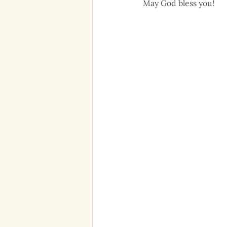
May God bless you!