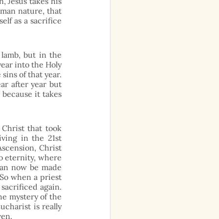
 Jesus takes his 
man nature, that 
lf as a sacrifice 
lamb, but in the 
ear into the Holy 
sins of that year. 
r after year but 
 because it takes 
hrist that took 
ing in the 21st 
scension, Christ 
o eternity, where 
 can now be made 
So when a priest 
sacrificed again. 
he mystery of the 
charist is really 
ven. 