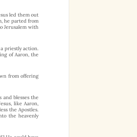
esus led them out 
m, he parted from 
o Jerusalem with 
 priestly action. 
ing of Aaron, the 
wn from offering 
 and blesses the 
sus, like Aaron, 
ess the Apostles. 
to the heavenly 