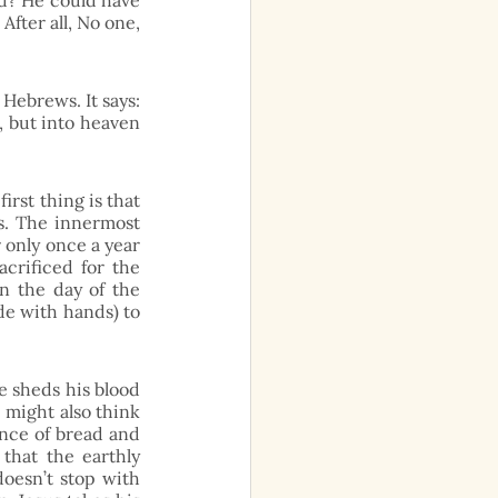
d? He could have 
fter all, No one, 
Hebrews. It says: 
 but into heaven 
st thing is that 
s. The innermost 
 only once a year 
crificed for the 
n the day of the 
e with hands) to 
e sheds his blood 
 might also think 
nce of bread and 
that the earthly 
oesn’t stop with 