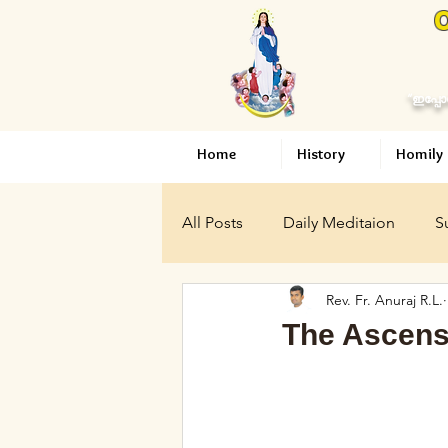
O
“ഇപ്പോ
Home
History
Homily
All Posts
Daily Meditaion
S
Rev. Fr. Anuraj R.L.
Articles
Holy Mary
Vat
The Ascens