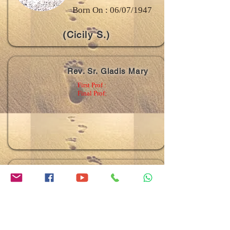
Born On : 06/07/1947
(Cicily S.)
Rev. Sr. Gladis Mary
First Prof :
Final Prof:
Rev. Sr. Litty Mary
First Prof :
03/05/1986
Final Prof:
04/05/1992