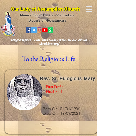
Our Lady of Assumption Church
Marian Pilgrim Centre - Vlathankara
Diocese of Neyyattinkara
“ഇപ്പോള്‍ മുതല്‍ സകല തലമുറകളും എന്നെ ഭാഗ്യവതി എന്ന്
പ്രകീര്‍ത്തിക്കും"
To the Religious Life
Rev. Sr. Eulogious Mary
First Prof :
Final Prof:
Born On : 01/01/1936
Died On : 13/09/2021