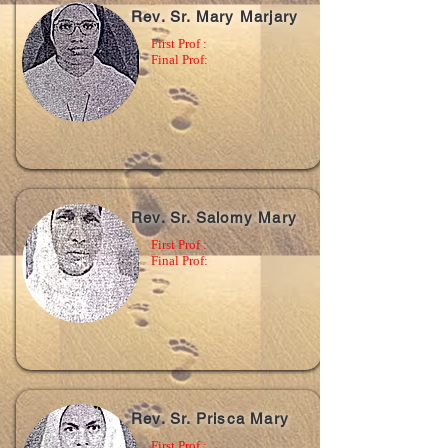
Rev. Sr. Mary Marjary
First Prof :
Final Prof:
Rev. Sr. Salomy Mary
First Prof :
Final Prof:
Rev. Sr. Prisca Mary
First Prof :