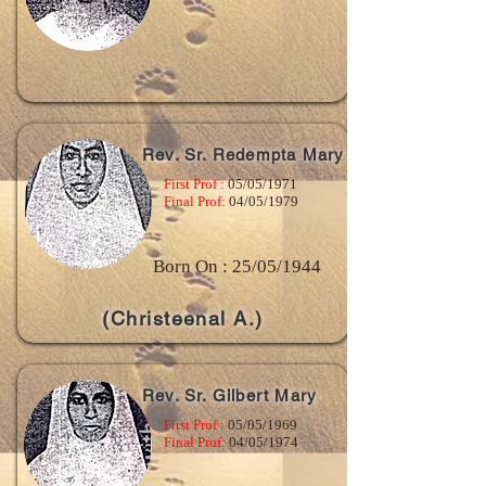
Rev. Sr. Redempta Mary
First Prof :
05/05/1971
Final Prof:
04/05/1979
Born On : 25/05/1944
(Christeenal A.)
Rev. Sr. Gilbert Mary
First Prof :
05/05/1969
Final Prof:
04/05/1974