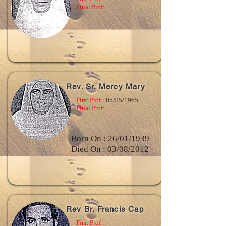
Final Prof:
Rev. Sr. Mercy Mary
First Prof :
05/05/1965
Final Prof:
Born On : 26/01/1939
Died On : 03/08/2012
Rev Br. Francis Cap
First Prof :