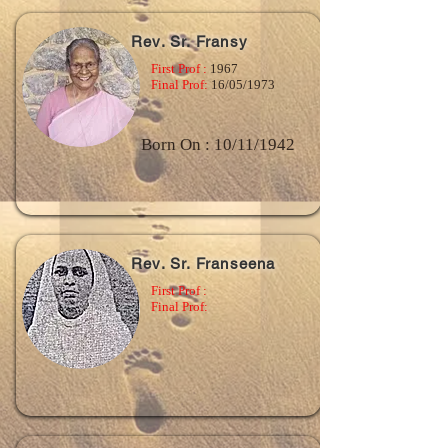
Rev. Sr. Fransy
First Prof :
1967
Final Prof:
16/05/1973
Born On : 10/11/1942
Rev. Sr. Franseena
First Prof :
Final Prof: