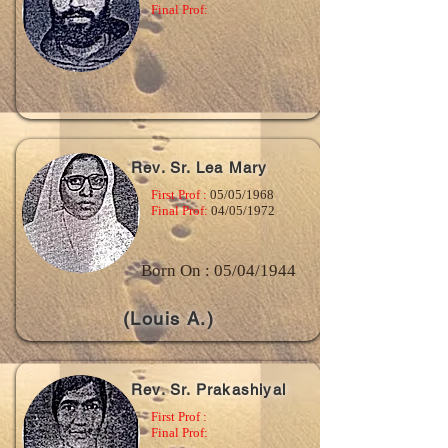
Final Prof:
Rev. Sr. Lea Mary
First Prof :
05/05/1968
Final Prof:
04/05/1972
Born On : 05/04/1944
(Louis A.)
Rev. Sr. Prakashiyal
First Prof :
Final Prof: