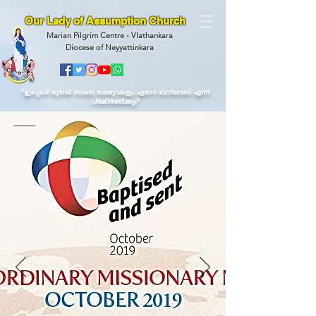
Our Lady of Assumption Church
Marian Pilgrim Centre - Vlathankara
Diocese of Neyyattinkara
“ഇപ്പോള്‍ മുതല്‍ സകല തലമുറകളും എന്നെ ഭാഗ്യവതി എന്ന്
പ്രകീര്‍ത്തിക്കും"