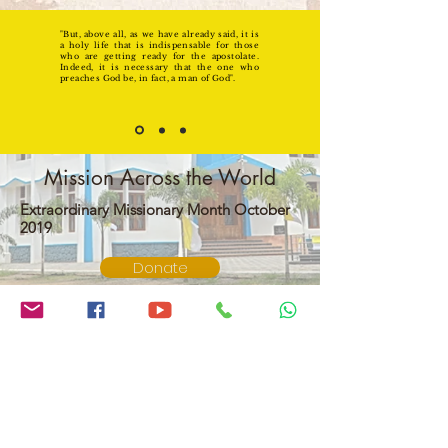
"But, above all, as we have already said, it is
a holy life that is indispensable for those
who are getting ready for the apostolate.
Indeed, it is necessary that the one who
preaches God be, in fact, a man of God".
Mission Across the World
Extraordinary Missionary Month October
2019
Donate
Our Lady Of Assumption Church
Vlathankara,Vlathankara P.O.
Thiruvananthapuram
Kerala, India Pin : 695134
swargaropithamatha@gmail.com